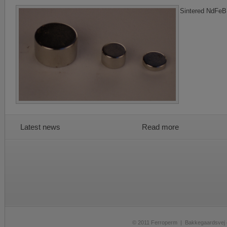
Sintered NdFeB
Latest news
Read more
© 2011 Ferroperm | Bakkegaardsve