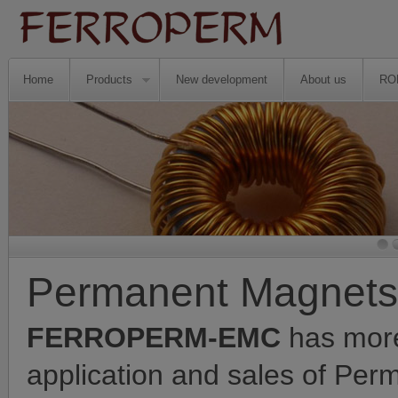
Home
Products
New development
About us
RO
Permanent Magnets
FERROPERM-EMC
has more
application and sales of Pe