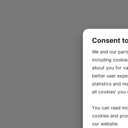
Consent t
We and our part
including cookie
about you for va
better user exper
statistics and m
all cookies' you
You can read mo
cookies and pro
our website.