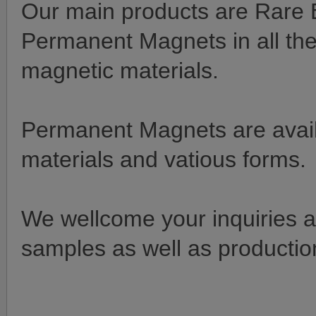
Our main products are Rare E
Permanent Magnets in all the
magnetic materials.
Permanent Magnets are availa
materials and vatious forms.
We wellcome your inquiries an
samples as well as production